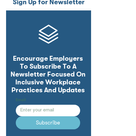
Sign Up for Newsletter
Encourage Employers
To Subscribe To A
Newsletter Focused On
Inclusive Workplace
Practices And Updates
Email
Subscribe