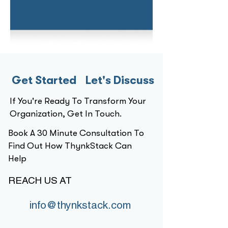
Get Started Let's Discuss
If You're Ready To Transform Your
Organization, Get In Touch.
Book A 30 Minute Consultation To
Find Out How ThynkStack Can
Help
REACH US AT
info@thynkstack.com