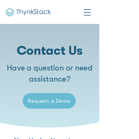
Contact Us
Have a question or need
assistance?
Request a Demo