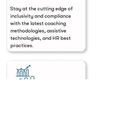
Stay at the cutting edge of
inclusivity and compliance
with the latest coaching
methodologies, assistive
technologies, and HR best
practices.
Scalable Solutions
Whether supporting one
employee or launching a
company-wide initiative, our
scalable solutions meet the