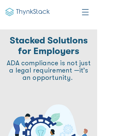
Stacked Solutions
for Employers
ADA compliance is not just
a legal requirement —it’s
an opportunity.