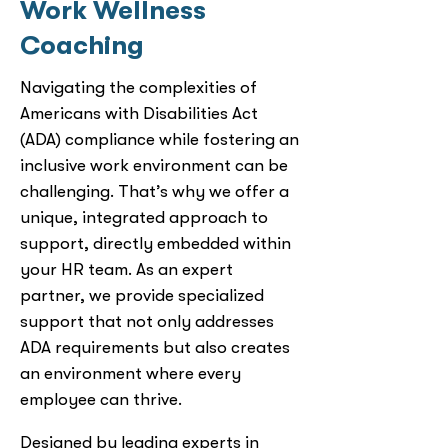
Work Wellness
Coaching
Navigating the complexities of
Americans with Disabilities Act
(ADA) compliance while fostering an
inclusive work environment can be
challenging. That’s why we offer a
unique, integrated approach to
support, directly embedded within
your HR team. As an expert
partner, we provide specialized
support that not only addresses
ADA requirements but also creates
an environment where every
employee can thrive.
Designed by leading experts in