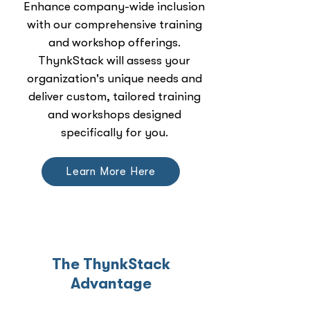
Enhance company-wide inclusion
with our comprehensive training
and workshop offerings.
ThynkStack will assess your
organization's unique needs and
deliver custom, tailored training
and workshops designed
specifically for you.
Learn More Here
The ThynkStack
Advantage