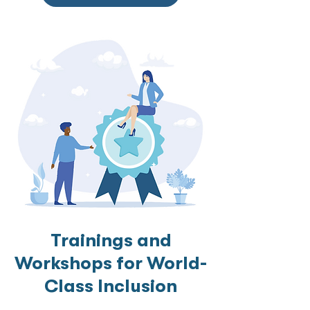
Trainings and
Workshops for World-
Class Inclusion