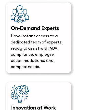
On-Demand Experts
​Have instant access to a
dedicated team of experts,
ready to assist with ADA
compliance, employee
accommodations, and
complex needs.
Innovation at Work