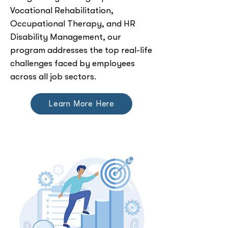
Vocational Rehabilitation,
Occupational Therapy, and HR
Disability Management, our
program addresses the top real-life
challenges faced by employees
across all job sectors.
Learn More Here