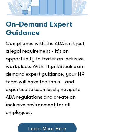
On-Demand Expert
Guidance
Compliance with the ADA isn't just
a legal requirement - it's an
opportunity to foster an inclusive
workplace. With ThynkStack's on-
demand expert guidance, your HR
team will have the tools and
expertise to seamlessly navigate
ADA regulations and create an
inclusive environment for all
employees.
Learn More Here