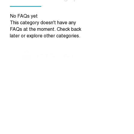
No FAQs yet
This category doesn't have any
FAQs at the moment. Check back
later or explore other categories.
NeuroInclusion Starts Here.
Quick Links
Home
Employer Solutions
Work Wellness
Coaching