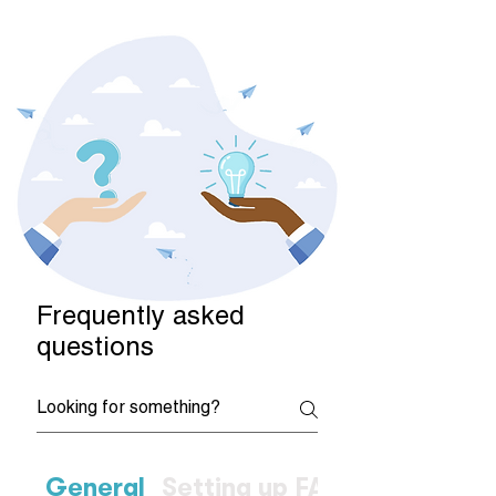
Frequently asked
questions
General
Setting up FAQs