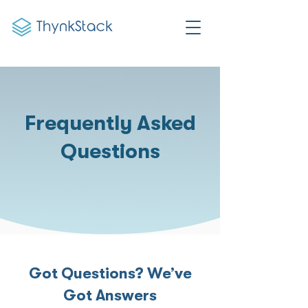
Frequently Asked
Questions
Got Questions? We’ve
Got Answers